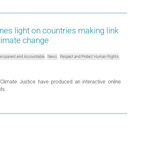
nes light on countries making link
limate change
,
,
,
Transparent and Accountable
News
Respect and Protect Human Rights
limate Justice have produced an interactive online
hts…