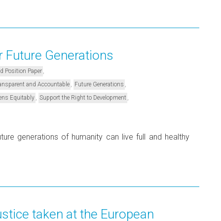
r Future Generations
,
nd Position Paper
,
,
Transparent and Accountable
Future Generations
,
,
ens Equitably
Support the Right to Development
ture generations of humanity can live full and healthy
ustice taken at the European