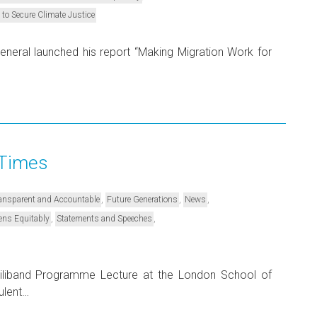
 to Secure Climate Justice
neral launched his report “Making Migration Work for
 Times
,
,
,
Transparent and Accountable
Future Generations
News
,
,
ens Equitably
Statements and Speeches
Miliband Programme Lecture at the London School of
ulent…