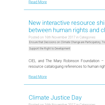
Read More
New interactive resource shi
between human rights and c
Posted on 16th November 2017
in Categories:
Ensure that Decisions on Climate Change are Participatory, 
Support the Right to Development
CIEL and The Mary Robinson Foundation – C
resource cataloguing references to human rig
Read More
Climate Justice Day
Posted on 16th November 2017
in Categories: