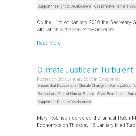
,
Support the Right to Development
Use Effective Partnerships
On the 11th of January 2018 the Secretary-Ge
All,” which is the Secretary-General’s…
Read More
Climate Justice in Turbulent
Posted on 20th January 2018
in Categories:
Ensure that Decisions on Climate Change are Participatory, 
,
Respect and Protect Human Rights
Share Benefits and Burd
Support the Right to Development
Mary Robinson delivered the annual Ralph 
Economics on Thursday 18 January titled Turb