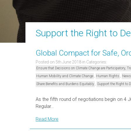
Support the Right to D
Global Compact for Safe, Ord
Posted on 5th June 2018
in Categories:
Ensure that Decisions on Climate Change are Participatory, 
,
,
Human Mobility and Climate Change
Human Rights
News
,
Share Benefits and Burdens Equitably
Support the Right to 
As the fifth round of negotiations begin on 4
Regular…
Read More