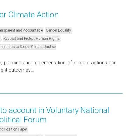
 Climate Action
,
,
Transparent and Accountable
Gender Equality
,
,
s
Respect and Protect Human Rights
tnerships to Secure Climate Justice
gn, planning and implementation of climate actions can
pment outcomes…
to account in Voluntary National
olitical Forum
,
nd Position Paper