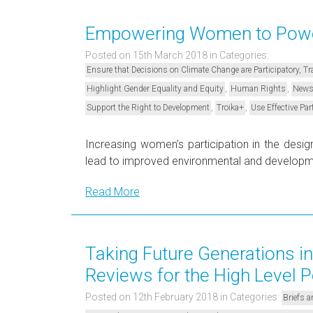
Empowering Women to Power
Posted on 15th March 2018
in Categories:
Ensure that Decisions on Climate Change are Participatory, 
,
,
Highlight Gender Equality and Equity
Human Rights
New
,
,
Support the Right to Development
Troika+
Use Effective Par
Increasing women’s participation in the desi
lead to improved environmental and develo
Read More
Taking Future Generations in
Reviews for the High Level P
Posted on 12th February 2018
in Categories:
Briefs a