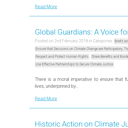
Read More
Global Guardians: A Voice fo
Posted on 2nd February 2018
in Categories:
Briefs a
Ensure that Decisions on Climate Change are Participatory, 
,
Respect and Protect Human Rights
Share Benefits and Burd
Use Effective Partnerships to Secure Climate Justice
There is a moral imperative to ensure that fu
lives, underpinned by…
Read More
Historic Action on Climate J