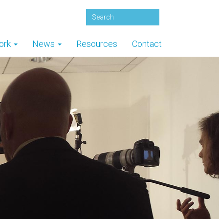
ork
News
Resources
Contact