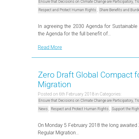
Ensure that Decisions on Climate Change are Participatory, 
,
Respect and Protect Human Rights
Share Benefits and Burd
In agreeing the 2030 Agenda for Sustainabl
the Agenda for the full benefit of…
Read More
Zero Draft Global Compact fo
Migration
Posted on 6th February 2018
in Categories:
Ensure that Decisions on Climate Change are Participatory, 
,
,
News
Respect and Protect Human Rights
Support the Righ
On Monday 5 February 2018 the long awaited Z
Regular Migration…