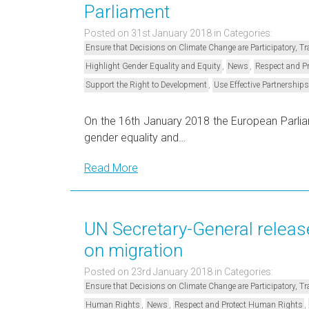
Parliament
Posted on 31st January 2018
in Categories:
Ensure that Decisions on Climate Change are Participatory, 
,
,
Highlight Gender Equality and Equity
News
Respect and P
,
Support the Right to Development
Use Effective Partnerships
On the 16th January 2018 the European Parlia
gender equality and…
Read More
UN Secretary-General releas
on migration
Posted on 23rd January 2018
in Categories:
Ensure that Decisions on Climate Change are Participatory, 
,
,
,
Human Rights
News
Respect and Protect Human Rights