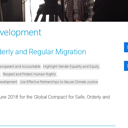
evelopment
erly and Regular Migration
,
,
Transparent and Accountable
Highlight Gender Equality and Equity
,
,
Respect and Protect Human Rights
,
Development
Use Effective Partnerships to Secure Climate Justice
 June 2018 for the Global Compact for Safe, Orderly and