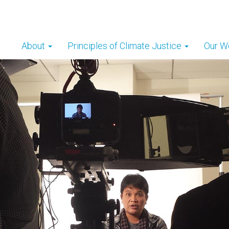
About
Principles of Climate Justice
Our W