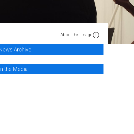
About this image
News Archive
In the Media