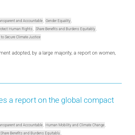
,
,
Transparent and Accountable
Gender Equality
,
,
rotect Human Rights
Share Benefits and Burdens Equitably
 to Secure Climate Justice
ment adopted, by a large majority, a report on women,
es a report on the global compact
,
,
Transparent and Accountable
Human Mobility and Climate Change
,
Share Benefits and Burdens Equitably