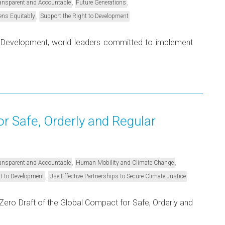
,
,
Transparent and Accountable
Future Generations
,
ens Equitably
Support the Right to Development
e Development, world leaders committed to implement
r Safe, Orderly and Regular
,
,
Transparent and Accountable
Human Mobility and Climate Change
,
t to Development
Use Effective Partnerships to Secure Climate Justice
ero Draft of the Global Compact for Safe, Orderly and