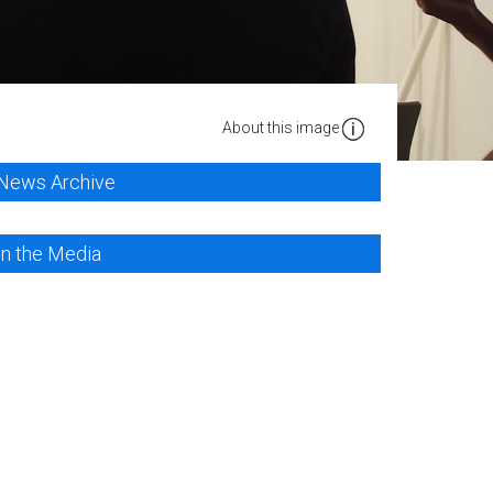
About this image
News Archive
In the Media