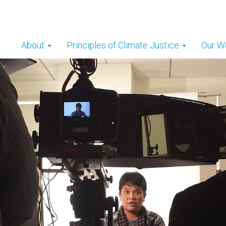
About
Principles of Climate Justice
Our W