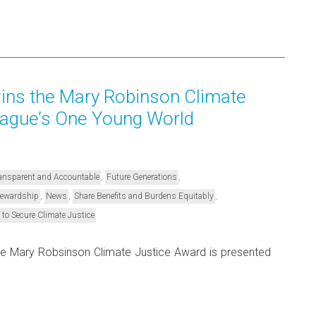
ns the Mary Robinson Climate
Hague’s One Young World
,
,
Transparent and Accountable
Future Generations
,
,
,
Stewardship
News
Share Benefits and Burdens Equitably
 to Secure Climate Justice
he Mary Robsinson Climate Justice Award is presented