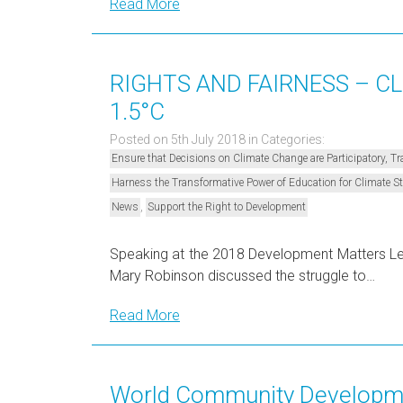
Read More
RIGHTS AND FAIRNESS – C
1.5°C
Posted on 5th July 2018
in Categories:
Ensure that Decisions on Climate Change are Participatory, 
Harness the Transformative Power of Education for Climate 
,
News
Support the Right to Development
Speaking at the 2018 Development Matters Lect
Mary Robinson discussed the struggle to…
Read More
World Community Developme