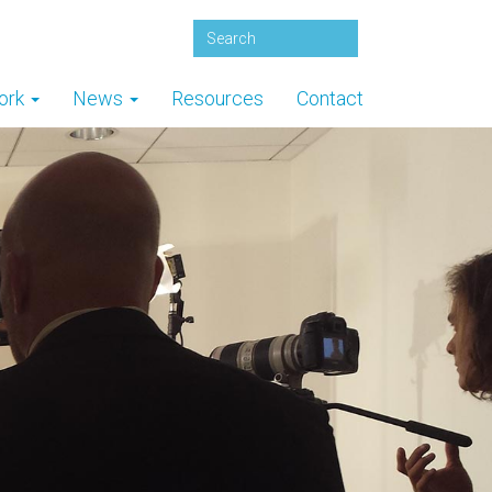
ork
News
Resources
Contact