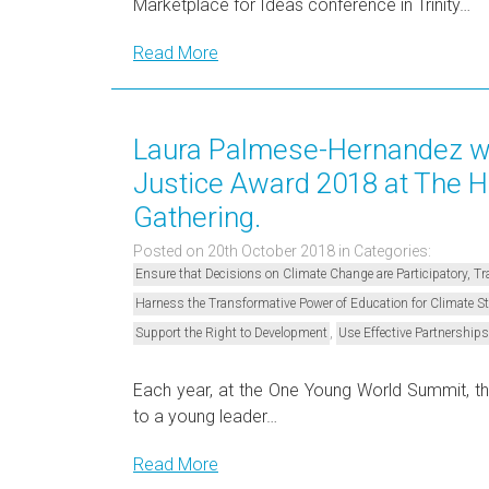
Marketplace for Ideas conference in Trinity…
Read More
Laura Palmese-Hernandez wi
Justice Award 2018 at The 
Gathering.
Posted on 20th October 2018
in Categories:
Ensure that Decisions on Climate Change are Participatory, 
Harness the Transformative Power of Education for Climate 
,
Support the Right to Development
Use Effective Partnerships
Each year, at the One Young World Summit, t
to a young leader…
Read More