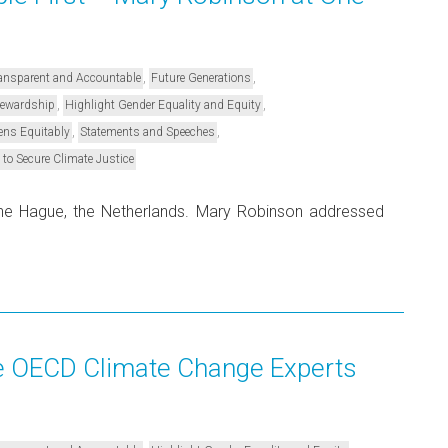
,
,
Transparent and Accountable
Future Generations
,
,
Stewardship
Highlight Gender Equality and Equity
,
,
ens Equitably
Statements and Speeches
 to Secure Climate Justice
e Hague, the Netherlands. Mary Robinson addressed
e OECD Climate Change Experts