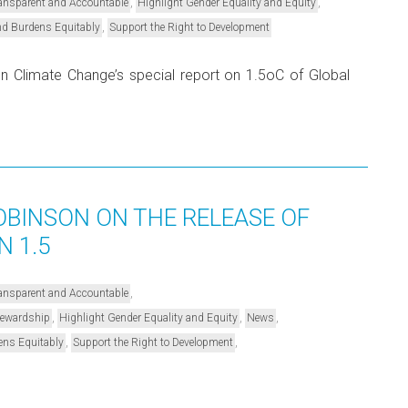
,
,
Transparent and Accountable
Highlight Gender Equality and Equity
,
nd Burdens Equitably
Support the Right to Development
 on Climate Change’s special report on 1.5oC of Global
BINSON ON THE RELEASE OF
N 1.5
,
Transparent and Accountable
,
,
,
Stewardship
Highlight Gender Equality and Equity
News
,
,
ens Equitably
Support the Right to Development