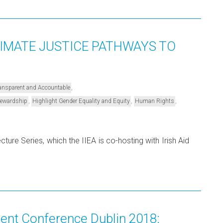
LIMATE JUSTICE PATHWAYS TO
,
Transparent and Accountable
,
,
,
Stewardship
Highlight Gender Equality and Equity
Human Rights
ure Series, which the IIEA is co-hosting with Irish Aid
nt Conference Dublin 2018: