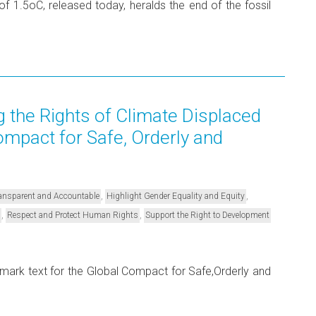
 1.5oC, released today, heralds the end of the fossil
 the Rights of Climate Displaced
ompact for Safe, Orderly and
,
,
Transparent and Accountable
Highlight Gender Equality and Equity
,
,
Respect and Protect Human Rights
Support the Right to Development
ark text for the Global Compact for Safe,Orderly and