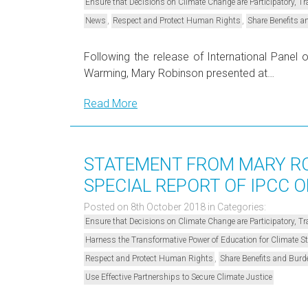
Ensure that Decisions on Climate Change are Participatory, 
,
,
News
Respect and Protect Human Rights
Share Benefits a
Following the release of International Panel
Warming, Mary Robinson presented at…
Read More
STATEMENT FROM MARY RO
SPECIAL REPORT OF IPCC O
Posted on 8th October 2018
in Categories:
Ensure that Decisions on Climate Change are Participatory, 
Harness the Transformative Power of Education for Climate 
,
Respect and Protect Human Rights
Share Benefits and Burd
Use Effective Partnerships to Secure Climate Justice