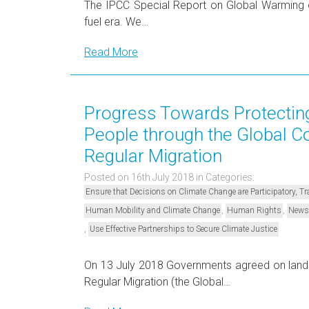
The IPCC Special Report on Global Warming of
fuel era. We…
Read More
Progress Towards Protecting
People through the Global C
Regular Migration
Posted on 16th July 2018
in Categories:
Ensure that Decisions on Climate Change are Participatory, 
,
,
Human Mobility and Climate Change
Human Rights
News
,
Use Effective Partnerships to Secure Climate Justice
On 13 July 2018 Governments agreed on landm
Regular Migration (the Global…