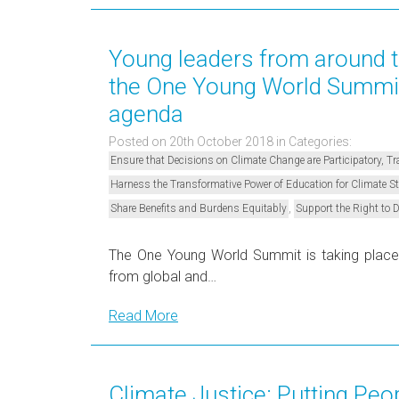
Young leaders from around t
the One Young World Summit 
agenda
Posted on 20th October 2018
in Categories:
Ensure that Decisions on Climate Change are Participatory, 
Harness the Transformative Power of Education for Climate 
,
Share Benefits and Burdens Equitably
Support the Right to 
The One Young World Summit is taking place
from global and…
Read More
Climate Justice: Putting Peo