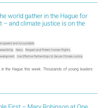
he world gather in the Hague for
– and climate justice is on the
,
Transparent and Accountable
,
,
,
Stewardship
News
Respect and Protect Human Rights
,
Development
Use Effective Partnerships to Secure Climate Justice
 in the Hague this week. Thousands of young leaders
ple First – Mary Robinson at One