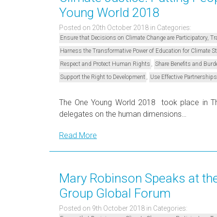
Young World 2018
Posted on 20th October 2018
in Categories:
Ensure that Decisions on Climate Change are Participatory, 
Harness the Transformative Power of Education for Climate 
,
Respect and Protect Human Rights
Share Benefits and Burd
,
Support the Right to Development
Use Effective Partnerships
The One Young World 2018 took place in Th
delegates on the human dimensions…
Read More
Mary Robinson Speaks at th
Group Global Forum
Posted on 9th October 2018
in Categories: