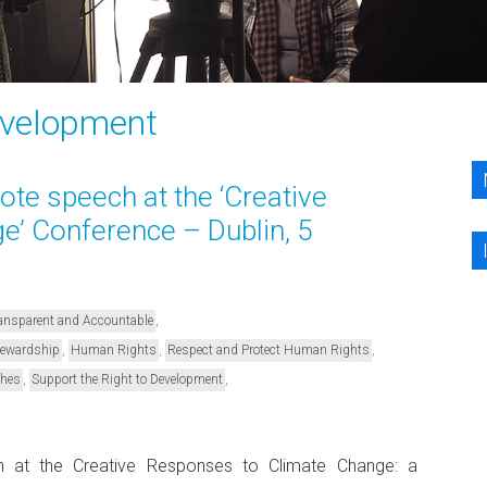
evelopment
te speech at the ‘Creative
’ Conference – Dublin, 5
,
Transparent and Accountable
,
,
,
Stewardship
Human Rights
Respect and Protect Human Rights
,
,
ches
Support the Right to Development
h at the Creative Responses to Climate Change: a