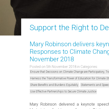
Support the Right to D
Mary Robinson delivers keyno
Responses to Climate Change
November 2018
Posted on 5th November 2018
in Categories:
Ensure that Decisions on Climate Change are Participatory, 
Harness the Transformative Power of Education for Climate 
,
Share Benefits and Burdens Equitably
Statements and Spee
Use Effective Partnerships to Secure Climate Justice
Mary Robinson delivered a keynote speec