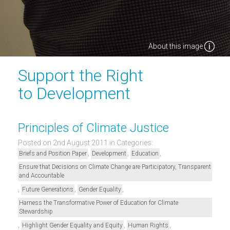
About this image
Support the Right
to Development
Principles of Climate Justice
Posted on 2nd August 2011
in Categories:
,
,
,
Briefs and Position Paper
Development
Education
Ensure that Decisions on Climate Change are Participatory, Transparent
and Accountable
,
,
,
Future Generations
Gender Equality
Harness the Transformative Power of Education for Climate
Stewardship
,
,
,
Highlight Gender Equality and Equity
Human Rights