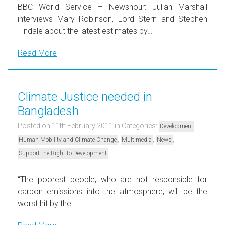
BBC World Service – Newshour: Julian Marshall
interviews Mary Robinson, Lord Stern and Stephen
Tindale about the latest estimates by…
Read More
Climate Justice needed in
Bangladesh
Posted on 11th February 2011
in Categories:
,
Development
,
,
,
Human Mobility and Climate Change
Multimedia
News
Support the Right to Development
“The poorest people, who are not responsible for
carbon emissions into the atmosphere, will be the
worst hit by the…