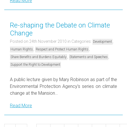
Read More
Re-shaping the Debate on Climate
Change
Posted on 24th November 2010
in Categories:
,
Development
,
,
Human Rights
Respect and Protect Human Rights
,
,
Share Benefits and Burdens Equitably
Statements and Speeches
Support the Right to Development
A public lecture given by Mary Robinson as part of the
Environmental Protection Agency’s series on climate
change at the Mansion…
Read More