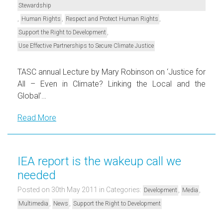
Stewardship
,
,
,
Human Rights
Respect and Protect Human Rights
,
Support the Right to Development
Use Effective Partnerships to Secure Climate Justice
TASC annual Lecture by Mary Robinson on ‘Justice for
All – Even in Climate? Linking the Local and the
Global’…
Read More
IEA report is the wakeup call we
needed
Posted on 30th May 2011
in Categories:
,
,
Development
Media
,
,
Multimedia
News
Support the Right to Development