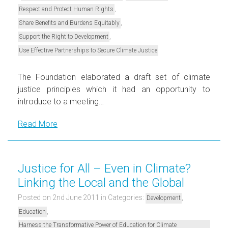
,
Respect and Protect Human Rights
,
Share Benefits and Burdens Equitably
,
Support the Right to Development
Use Effective Partnerships to Secure Climate Justice
The Foundation elaborated a draft set of climate
justice principles which it had an opportunity to
introduce to a meeting…
Read More
Justice for All – Even in Climate?
Linking the Local and the Global
Posted on 2nd June 2011
in Categories:
,
Development
,
Education
Harness the Transformative Power of Education for Climate