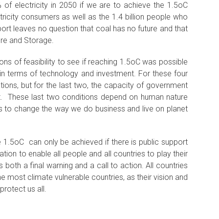
of electricity in 2050 if we are to achieve the 1.5oC
ctricity consumers as well as the 1.4 billion people who
port leaves no question that coal has no future and that
ure and Storage.
ons of feasibility to see if reaching 1.5oC was possible
 in terms of technology and investment. For these four
ions, but for the last two, the capacity of government
nt. These last two conditions depend on human nature
ess to change the way we do business and live on planet
e 1.5oC can only be achieved if there is public support
tion to enable all people and all countries to play their
 both a final warning and a call to action. All countries
e most climate vulnerable countries, as their vision and
protect us all.