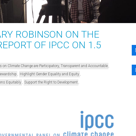
RY ROBINSON ON THE
REPORT OF IPCC ON 1.5
,
s on Climate Change are Participatory, Transparent and Accountable
,
,
Stewardship
Highlight Gender Equality and Equity
,
,
ens Equitably
Support the Right to Development