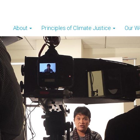
About
Principles of Climate Justice
Our W