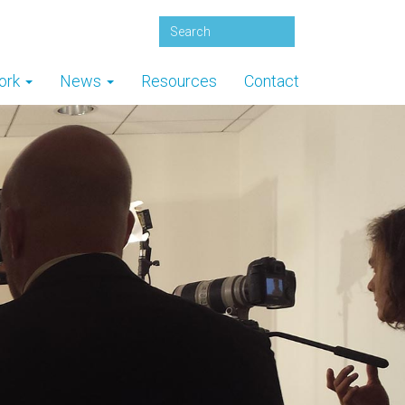
ork
News
Resources
Contact