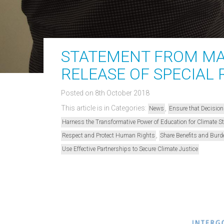
STATEMENT FROM MA
RELEASE OF SPECIAL 
Posted on 8th October 2018
This article is in Categories:
,
News
Ensure that Decision
Harness the Transformative Power of Education for Climate 
,
Respect and Protect Human Rights
Share Benefits and Burd
Use Effective Partnerships to Secure Climate Justice