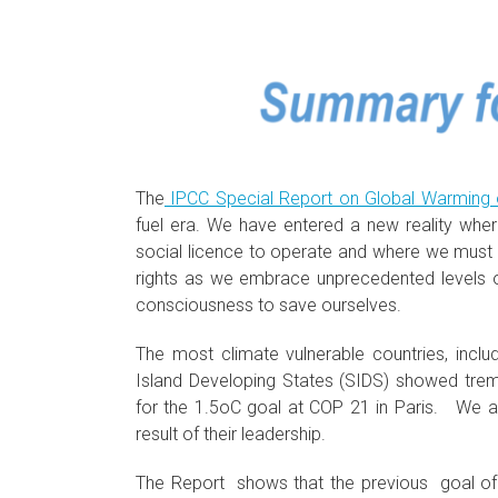
The
IPCC Special Report on Global Warming 
fuel era. We have entered a new reality wher
social licence to operate and where we must e
rights as we embrace unprecedented levels o
consciousness to save ourselves.
The most climate vulnerable countries, incl
Island Developing States (SIDS) showed tr
for the 1.5oC goal at COP 21 in Paris. We al
result of their leadership.
The Report shows that the previous goal of 