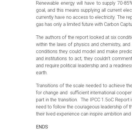
Renewable energy will have to supply 70-85% 
goal, and this means supplying all current ele
currently have no access to electricity. The re
gas has only a limited future with Carbon Capt
The authors of the report looked at six conditi
within the laws of physics and chemistry, and
conditions they could model and make predict
and institutions to act, they couldn’t comme
and require political leadership and a readin
earth.
Transitions of the scale needed to achieve th
for change and sufficient international coopera
part in the transition. The IPCC 1.5oC Report is
need to follow the courageous leadership of th
their lived experience can inspire ambition and 
ENDS