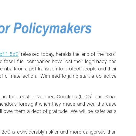
of 1.5oC
, released today, heralds the end of the fossil
e fossil fuel companies have lost their legitimacy and
mbark on a just transition to protect people and their
f climate action. We need to jump start a collective
uding the Least Developed Countries (LDCs) and Small
emendous foresight when they made and won the case
l owe them a debt of gratitude. We will be safer as a
2oC is considerably riskier and more dangerous than