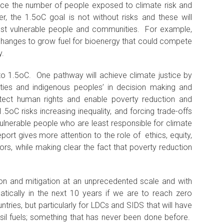
ce the number of people exposed to climate risk and
, the 1.5oC goal is not without risks and these will
ost vulnerable people and communities. For example,
changes to grow fuel for bioenergy that could compete
y.
to 1.5oC. One pathway will achieve climate justice by
ties and indigenous peoples’ in decision making and
otect human rights and enable poverty reduction and
5oC risks increasing inequality, and forcing trade-offs
ulnerable people who are least responsible for climate
ort gives more attention to the role of ethics, equity,
ors, while making clear the fact that poverty reduction
ion and mitigation at an unprecedented scale and with
atically in the next 10 years if we are to reach zero
ntries, but particularly for LDCs and SIDS that will have
sil fuels; something that has never been done before.