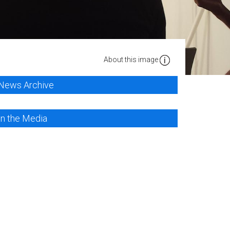
About this image
News Archive
In the Media