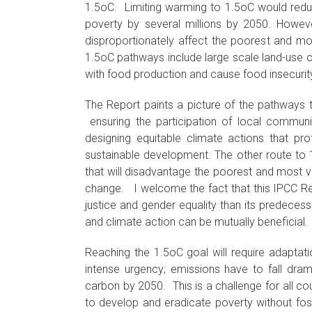
1.5oC. Limiting warming to 1.5oC would redu
poverty by several millions by 2050. However
disproportionately affect the poorest and m
1.5oC pathways include large scale land-use 
with food production and cause food insecurit
The Report paints a picture of the pathways 
ensuring the participation of local communi
designing equitable climate actions that pr
sustainable development. The other route to 1.
that will disadvantage the poorest and most v
change. I welcome the fact that this IPCC Rep
justice and gender equality than its predecess
and climate action can be mutually beneficial.
Reaching the 1.5oC goal will require adaptat
intense urgency; emissions have to fall dram
carbon by 2050. This is a challenge for all cou
to develop and eradicate poverty without fos