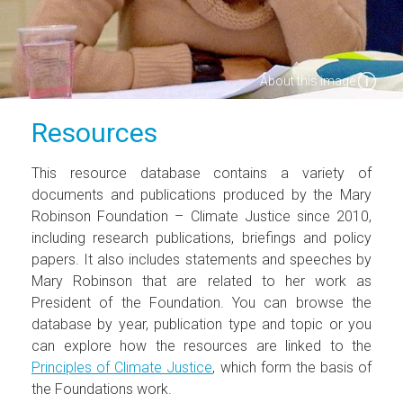
About this image
Resources
This resource database contains a variety of
documents and publications produced by the Mary
Robinson Foundation – Climate Justice since 2010,
including research publications, briefings and policy
papers. It also includes statements and speeches by
Mary Robinson that are related to her work as
President of the Foundation. You can browse the
database by year, publication type and topic or you
can explore how the resources are linked to the
Principles of Climate Justice
, which form the basis of
the Foundations work.