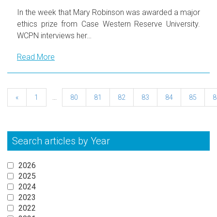
In the week that Mary Robinson was awarded a major
ethics prize from Case Western Reserve University.
WCPN interviews her…
Read More
«
1
...
80
81
82
83
84
85
8
Search articles by Year
2026
2025
2024
2023
2022