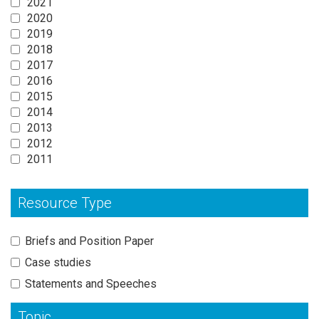
2021
2020
2019
2018
2017
2016
2015
2014
2013
2012
2011
Resource Type
Briefs and Position Paper
Case studies
Statements and Speeches
Topic