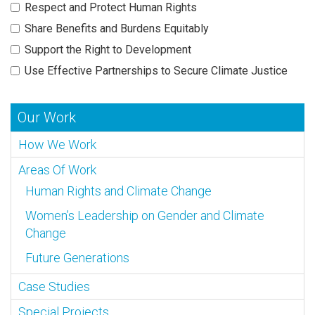
Respect and Protect Human Rights
Share Benefits and Burdens Equitably
Support the Right to Development
Use Effective Partnerships to Secure Climate Justice
Our Work
How We Work
Areas Of Work
Human Rights and Climate Change
Women’s Leadership on Gender and Climate
Change
Future Generations
Case Studies
Special Projects