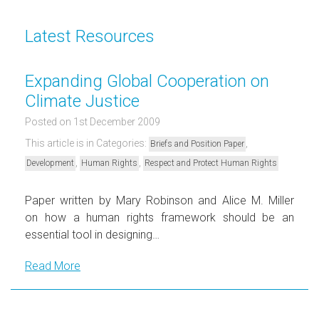
Latest Resources
Expanding Global Cooperation on
Climate Justice
Posted on 1st December 2009
This article is in Categories:
,
Briefs and Position Paper
,
,
Development
Human Rights
Respect and Protect Human Rights
Paper written by Mary Robinson and Alice M. Miller
on how a human rights framework should be an
essential tool in designing…
Read More