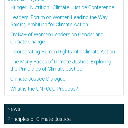
Hunger · Nutrition · Climate Justice Conference
Leaders’ Forum on Women Leading the Way:
Raising Ambition for Climate Action
Troika+ of Women Leaders on Gender and
Climate Change
Incorporating Human Rights into Climate Action
The Many Faces of Climate Justice: Exploring
the Principles of Climate Justice
Climate Justice Dialogue
What is the UNFCCC Process?
News
Principles of Climate Justice