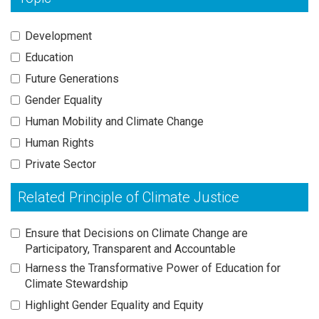
Development
Education
Future Generations
Gender Equality
Human Mobility and Climate Change
Human Rights
Private Sector
Related Principle of Climate Justice
Ensure that Decisions on Climate Change are
Participatory, Transparent and Accountable
Harness the Transformative Power of Education for
Climate Stewardship
Highlight Gender Equality and Equity