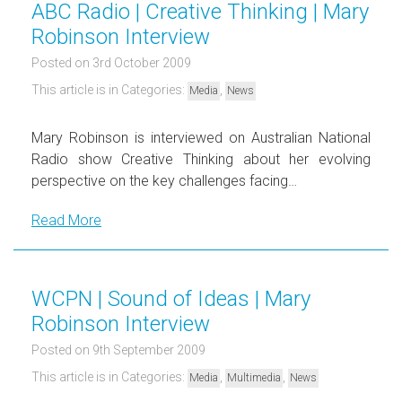
ABC Radio | Creative Thinking | Mary
Robinson Interview
Posted on 3rd October 2009
This article is in Categories:
,
Media
News
Mary Robinson is interviewed on Australian National
Radio show Creative Thinking about her evolving
perspective on the key challenges facing…
Read More
WCPN | Sound of Ideas | Mary
Robinson Interview
Posted on 9th September 2009
This article is in Categories:
,
,
Media
Multimedia
News