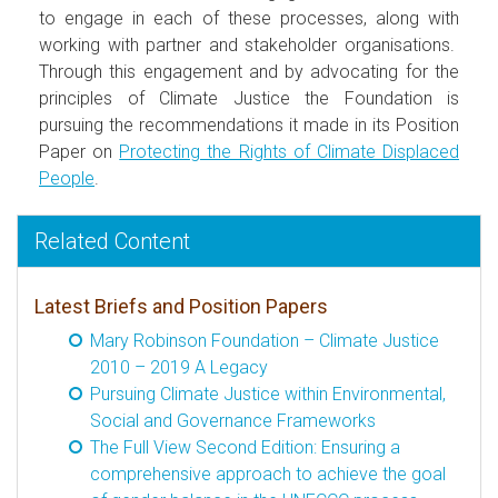
to engage in each of these processes, along with
working with partner and stakeholder organisations.
Through this engagement and by advocating for the
principles of Climate Justice the Foundation is
pursuing the recommendations it made in its Position
Paper on
Protecting the Rights of Climate Displaced
People
.
Related Content
Latest Briefs and Position Papers
Mary Robinson Foundation – Climate Justice
2010 – 2019 A Legacy
Pursuing Climate Justice within Environmental,
Social and Governance Frameworks
The Full View Second Edition: Ensuring a
comprehensive approach to achieve the goal