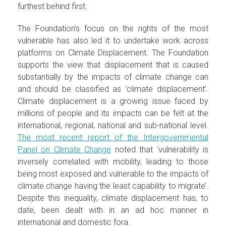
furthest behind first.
The Foundation’s focus on the rights of the most
vulnerable has also led it to undertake work across
platforms on Climate Displacement. The Foundation
supports the view that displacement that is caused
substantially by the impacts of climate change can
and should be classified as ‘climate displacement’.
Climate displacement is a growing issue faced by
millions of people and its impacts can be felt at the
international, regional, national and sub-national level.
The most recent report of the Intergovernmental
Panel on Climate Change
noted that ‘vulnerability is
inversely correlated with mobility, leading to those
being most exposed and vulnerable to the impacts of
climate change having the least capability to migrate’.
Despite this inequality, climate displacement has, to
date, been dealt with in an ad hoc manner in
international and domestic fora.