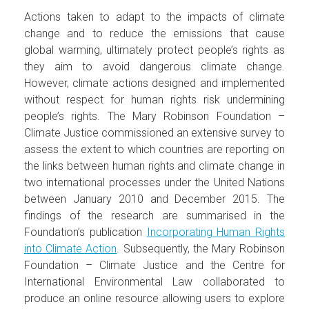
Actions taken to adapt to the impacts of climate
change and to reduce the emissions that cause
global warming, ultimately protect people’s rights as
they aim to avoid dangerous climate change.
However, climate actions designed and implemented
without respect for human rights risk undermining
people’s rights. The Mary Robinson Foundation –
Climate Justice commissioned an extensive survey to
assess the extent to which countries are reporting on
the links between human rights and climate change in
two international processes under the United Nations
between January 2010 and December 2015. The
findings of the research are summarised in the
Foundation’s publication
Incorporating Human Rights
into Climate Action
. Subsequently, the Mary Robinson
Foundation – Climate Justice and the Centre for
International Environmental Law collaborated to
produce an online resource allowing users to explore