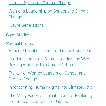
Human Rights and Climate Change
Women’s Leadership on Gender and Climate
Change
Future Generations
Case Studies
Special Projects
Hunger · Nutrition · Climate Justice Conference
Leaders’ Forum on Women Leading the Way:
Raising Ambition for Climate Action
Troika+ of Women Leaders on Gender and
Climate Change
Incorporating Human Rights into Climate Action
The Many Faces of Climate Justice: Exploring
the Principles of Climate Justice