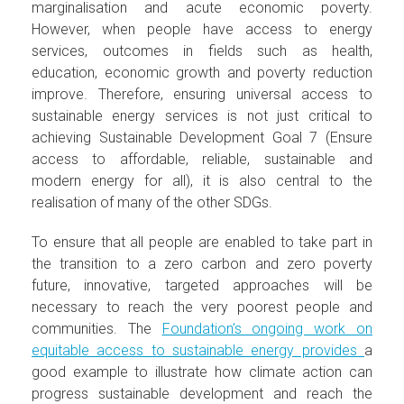
marginalisation and acute economic poverty.
However, when people have access to energy
services, outcomes in fields such as health,
education, economic growth and poverty reduction
improve. Therefore, ensuring universal access to
sustainable energy services is not just critical to
achieving Sustainable Development Goal 7 (Ensure
access to affordable, reliable, sustainable and
modern energy for all), it is also central to the
realisation of many of the other SDGs.
To ensure that all people are enabled to take part in
the transition to a zero carbon and zero poverty
future, innovative, targeted approaches will be
necessary to reach the very poorest people and
communities. The
Foundation’s ongoing work on
equitable access to sustainable energy provides
a
good example to illustrate how climate action can
progress sustainable development and reach the