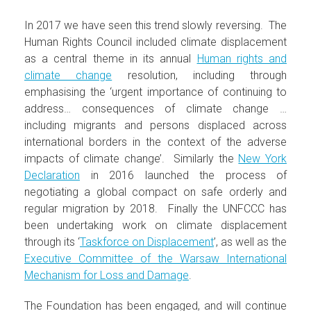
In 2017 we have seen this trend slowly reversing. The
Human Rights Council included climate displacement
as a central theme in its annual
Human rights and
climate change
resolution, including through
emphasising the ‘urgent importance of continuing to
address… consequences of climate change …
including migrants and persons displaced across
international borders in the context of the adverse
impacts of climate change’. Similarly the
New York
Declaration
in 2016 launched the process of
negotiating a global compact on safe orderly and
regular migration by 2018. Finally the UNFCCC has
been undertaking work on climate displacement
through its ‘
Taskforce on Displacement
’, as well as the
Executive Committee of the Warsaw International
Mechanism for Loss and Damage
.
The Foundation has been engaged, and will continue