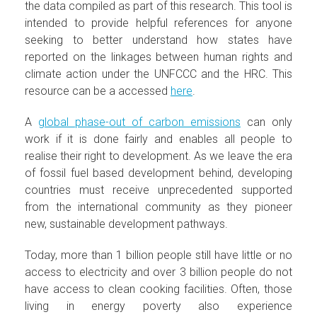
the data compiled as part of this research. This tool is
intended to provide helpful references for anyone
seeking to better understand how states have
reported on the linkages between human rights and
climate action under the UNFCCC and the HRC. This
resource can be a accessed
here
.
A
global phase-out of carbon emissions
can only
work if it is done fairly and enables all people to
realise their right to development. As we leave the era
of fossil fuel based development behind, developing
countries must receive unprecedented supported
from the international community as they pioneer
new, sustainable development pathways.
Today, more than 1 billion people still have little or no
access to electricity and over 3 billion people do not
have access to clean cooking facilities. Often, those
living in energy poverty also experience