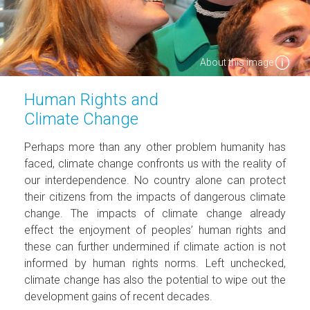
About this image
Human Rights and
Climate Change
Perhaps more than any other problem humanity has
faced, climate change confronts us with the reality of
our interdependence. No country alone can protect
their citizens from the impacts of dangerous climate
change. The impacts of climate change already
effect the enjoyment of peoples’ human rights and
these can further undermined if climate action is not
informed by human rights norms. Left unchecked,
climate change has also the potential to wipe out the
development gains of recent decades.