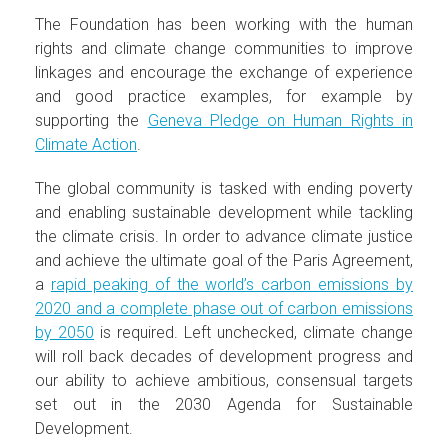
The Foundation has been working with the human
rights and climate change communities to improve
linkages and encourage the exchange of experience
and good practice examples, for example by
supporting the
Geneva Pledge on Human Rights in
Climate Action
.
The global community is tasked with ending poverty
and enabling sustainable development while tackling
the climate crisis. In order to advance climate justice
and achieve the ultimate goal of the Paris Agreement,
a
rapid peaking of the world’s carbon emissions by
2020 and a complete phase out of carbon emissions
by 2050
is required. Left unchecked, climate change
will roll back decades of development progress and
our ability to achieve ambitious, consensual targets
set out in the 2030 Agenda for Sustainable
Development.