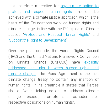
It is therefore imperative for
any climate action to
protect and respect human rights
. This can be
achieved with a climate justice approach, which is the
basis of the Foundation’s work on human rights and
climate change, in line with the Principles of Climate
Justice ‘
Protect and Respect Human Rights
’ and
‘
Support the Right to Development
‘.
Over the past decade, the Human Rights Council
(HRC) and the United Nations Framework Convention
on Climate Change (UNFCCC) have
explicitly
addressed the links between human rights and
climate change
. The Paris Agreement is the first
climate change treaty to contain any mention of
human rights. In its preamble it states that Parties
should “when taking action to address climate
change, respect, promote and consider their
respective obligations on human rights”.