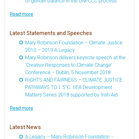
of gender balance in the UNFCCC process
Read more
Latest Statements and Speeches
Mary Robinson Foundation – Climate Justice
2010 – 2019 A Legacy
Mary Robinson delivers keynote speech at the
‘Creative Responses to Climate Change’
Conference – Dublin, 5 November 2018
RIGHTS AND FAIRNESS – CLIMATE JUSTICE
PATHWAYS TO 1.5°C. IIEA Development
Matters Series 2018 supported by Irish Aid
Read more
Latest News
A Legacy – Mary Robinson Foundation –