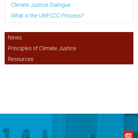
Climate Justice Dialogue
What is the UNFCCC Process?
News
Principles of Climate Justice
Resources