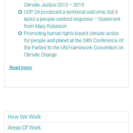
Climate Justice 2010 – 2019
COP 24 produced a technical outcome, but it
lacks a people-centred response – Statement
from Mary Robinson
Promoting human rights-based climate action
for people and planet at the 24th Conference of
the Parties to the UN Framework Convention on
Climate Change
Read more
How We Work
Areas Of Work