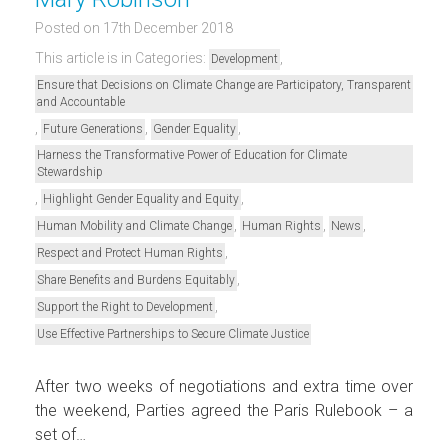
Posted on 17th December 2018
This article is in Categories:
,
Development
Ensure that Decisions on Climate Change are Participatory, Transparent
and Accountable
,
,
,
Future Generations
Gender Equality
Harness the Transformative Power of Education for Climate
Stewardship
,
,
Highlight Gender Equality and Equity
,
,
,
Human Mobility and Climate Change
Human Rights
News
,
Respect and Protect Human Rights
,
Share Benefits and Burdens Equitably
,
Support the Right to Development
Use Effective Partnerships to Secure Climate Justice
After two weeks of negotiations and extra time over
the weekend, Parties agreed the Paris Rulebook – a
set of…