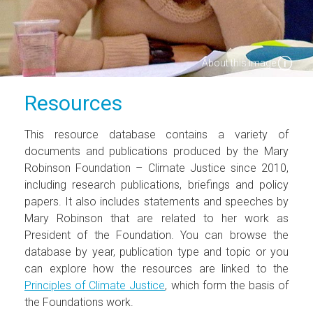
About this image
Resources
This resource database contains a variety of
documents and publications produced by the Mary
Robinson Foundation – Climate Justice since 2010,
including research publications, briefings and policy
papers. It also includes statements and speeches by
Mary Robinson that are related to her work as
President of the Foundation. You can browse the
database by year, publication type and topic or you
can explore how the resources are linked to the
Principles of Climate Justice
, which form the basis of
the Foundations work.