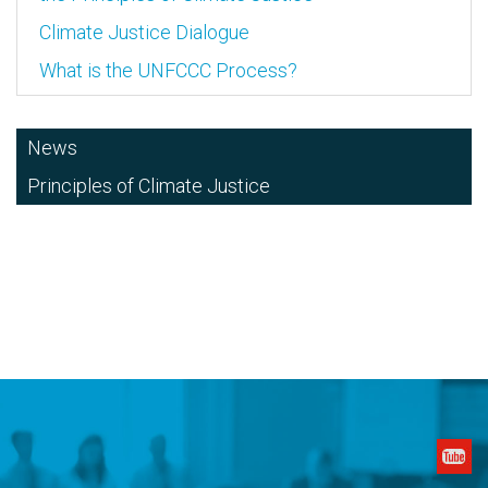
Climate Justice Dialogue
What is the UNFCCC Process?
News
Principles of Climate Justice