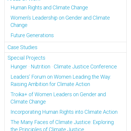
Human Rights and Climate Change
Women’s Leadership on Gender and Climate
Change
Future Generations
Case Studies
Special Projects
Hunger · Nutrition · Climate Justice Conference
Leaders’ Forum on Women Leading the Way:
Raising Ambition for Climate Action
Troika+ of Women Leaders on Gender and
Climate Change
Incorporating Human Rights into Climate Action
The Many Faces of Climate Justice: Exploring
the Principles of Climate Justice