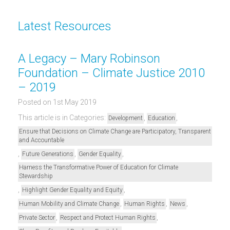
Latest Resources
A Legacy – Mary Robinson
Foundation – Climate Justice 2010
– 2019
Posted on 1st May 2019
This article is in Categories:
,
,
Development
Education
Ensure that Decisions on Climate Change are Participatory, Transparent
and Accountable
,
,
,
Future Generations
Gender Equality
Harness the Transformative Power of Education for Climate
Stewardship
,
,
Highlight Gender Equality and Equity
,
,
,
Human Mobility and Climate Change
Human Rights
News
,
,
Private Sector
Respect and Protect Human Rights