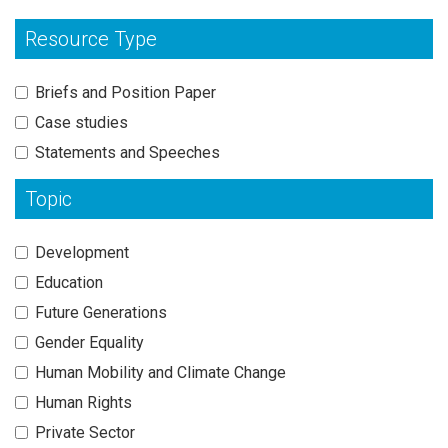
Resource Type
Briefs and Position Paper
Case studies
Statements and Speeches
Topic
Development
Education
Future Generations
Gender Equality
Human Mobility and Climate Change
Human Rights
Private Sector