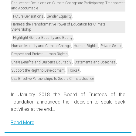
Ensure that Decisions on Climate Change are Participatory, Transparent
and Accountable
,
,
,
Future Generations
Gender Equality
Harness the Transformative Power of Education for Climate
Stewardship
,
,
Highlight Gender Equality and Equity
,
,
,
Human Mobility and Climate Change
Human Rights
Private Sector
,
Respect and Protect Human Rights
,
,
Share Benefits and Burdens Equitably
Statements and Speeches
,
,
Support the Right to Development
Troika+
Use Effective Partnerships to Secure Climate Justice
In January 2018 the Board of Trustees of the
Foundation announced their decision to scale back
activities at the end…
Read More