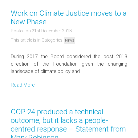
Work on Climate Justice moves to a
New Phase
Posted on 21st December 2018
This article is in Categories:
News
During 2017 the Board considered the post 2018
direction of the Foundation given the changing
landscape of climate policy and…
Read More
COP 24 produced a technical
outcome, but it lacks a people-
centred response – Statement from
Mary Robinson