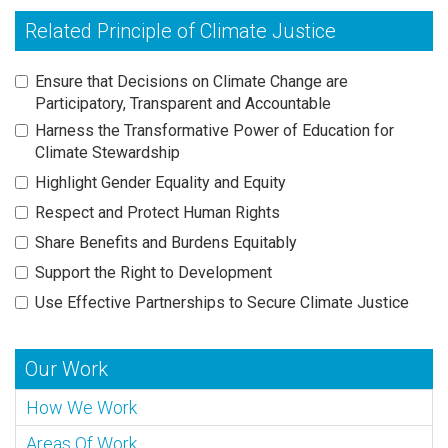
Related Principle of Climate Justice
Ensure that Decisions on Climate Change are
Participatory, Transparent and Accountable
Harness the Transformative Power of Education for
Climate Stewardship
Highlight Gender Equality and Equity
Respect and Protect Human Rights
Share Benefits and Burdens Equitably
Support the Right to Development
Use Effective Partnerships to Secure Climate Justice
Our Work
How We Work
Areas Of Work