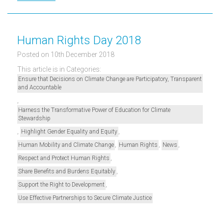
Human Rights Day 2018
Posted on 10th December 2018
This article is in Categories:
Ensure that Decisions on Climate Change are Participatory, Transparent
and Accountable
,
Harness the Transformative Power of Education for Climate
Stewardship
,
,
Highlight Gender Equality and Equity
,
,
,
Human Mobility and Climate Change
Human Rights
News
,
Respect and Protect Human Rights
,
Share Benefits and Burdens Equitably
,
Support the Right to Development
Use Effective Partnerships to Secure Climate Justice