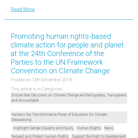
Read More
Promoting human rights-based
climate action for people and planet
at the 24th Conference of the
Parties to the UN Framework
Convention on Climate Change
Posted on 13th December 2018
This article is in Categories:
Ensure that Decisions on Climate Change are Participatory, Transparent
and Accountable
,
Harness the Transformative Power of Education for Climate
Stewardship
,
,
,
,
Highlight Gender Equality and Equity
Human Rights
News
,
Respect and Protect Human Rights
Support the Right to Development