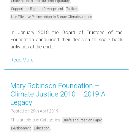
,
Share Benefits and Burdens Equitably
,
,
Support the Right to Development
Troika+
Use Effective Partnerships to Secure Climate Justice
In January 2018 the Board of Trustees of the
Foundation announced their decision to scale back
activities at the end…
Read More
Mary Robinson Foundation –
Climate Justice 2010 – 2019 A
Legacy
Posted on 29th April 2019
This article is in Categories:
,
Briefs and Position Paper
,
,
Development
Education