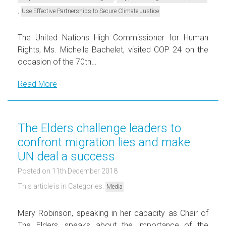
,
Use Effective Partnerships to Secure Climate Justice
The United Nations High Commissioner for Human
Rights, Ms. Michelle Bachelet, visited COP 24 on the
occasion of the 70th…
Read More
The Elders challenge leaders to
confront migration lies and make
UN deal a success
Posted on 11th December 2018
This article is in Categories:
Media
Mary Robinson, speaking in her capacity as Chair of
The Elders, speaks about the importance of the