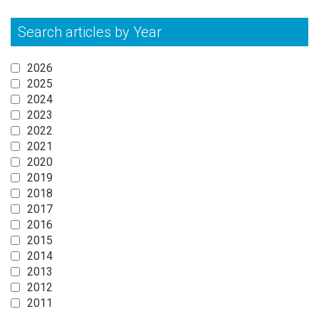
Search articles by Year
2026
2025
2024
2023
2022
2021
2020
2019
2018
2017
2016
2015
2014
2013
2012
2011