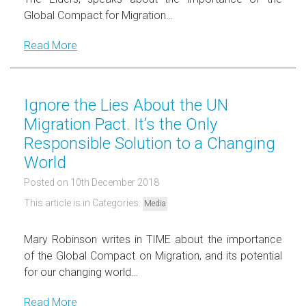
Global Compact for Migration…
Read More
Ignore the Lies About the UN
Migration Pact. It’s the Only
Responsible Solution to a Changing
World
Posted on 10th December 2018
This article is in Categories:
Media
Mary Robinson writes in TIME about the importance
of the Global Compact on Migration, and its potential
for our changing world…
Read More