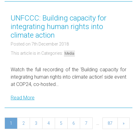
UNFCCC: Building capacity for
integrating human rights into
climate action
Posted on 7th December 2018
This article is in Categories:
Media
Watch the full recording of the ‘Building capacity for
integrating human rights into climate action’ side event
at COP24, co-hosted…
Read More
1
2
3
4
5
6
7
...
87
»