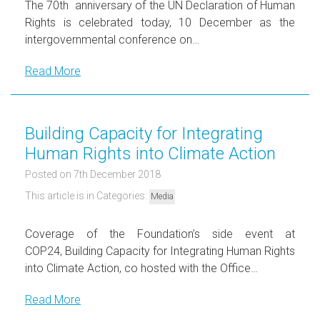
The 70th anniversary of the UN Declaration of Human
Rights is celebrated today, 10 December as the
intergovernmental conference on…
Read More
Building Capacity for Integrating
Human Rights into Climate Action
Posted on 7th December 2018
This article is in Categories:
Media
Coverage of the Foundation’s side event at
COP24, Building Capacity for Integrating Human Rights
into Climate Action, co hosted with the Office…
Read More