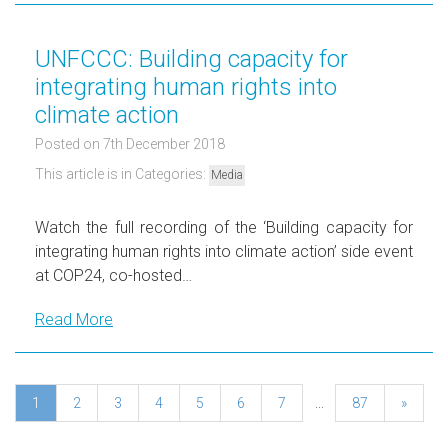
UNFCCC: Building capacity for
integrating human rights into
climate action
Posted on 7th December 2018
This article is in Categories:
Media
Watch the full recording of the ‘Building capacity for
integrating human rights into climate action’ side event
at COP24, co-hosted…
Read More
1
2
3
4
5
6
7
...
87
»