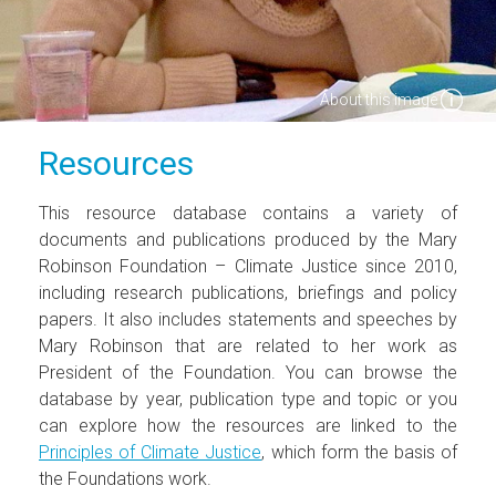
About this image
Resources
This resource database contains a variety of
documents and publications produced by the Mary
Robinson Foundation – Climate Justice since 2010,
including research publications, briefings and policy
papers. It also includes statements and speeches by
Mary Robinson that are related to her work as
President of the Foundation. You can browse the
database by year, publication type and topic or you
can explore how the resources are linked to the
Principles of Climate Justice
, which form the basis of
the Foundations work.