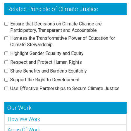
Related Principle of Climate Justice
Ensure that Decisions on Climate Change are
Participatory, Transparent and Accountable
Harness the Transformative Power of Education for
Climate Stewardship
Highlight Gender Equality and Equity
Respect and Protect Human Rights
Share Benefits and Burdens Equitably
Support the Right to Development
Use Effective Partnerships to Secure Climate Justice
Our Work
How We Work
Areas Of Work