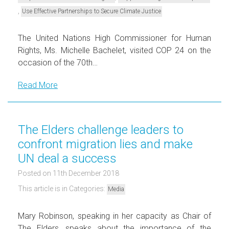
,
Use Effective Partnerships to Secure Climate Justice
The United Nations High Commissioner for Human
Rights, Ms. Michelle Bachelet, visited COP 24 on the
occasion of the 70th…
Read More
The Elders challenge leaders to
confront migration lies and make
UN deal a success
Posted on 11th December 2018
This article is in Categories:
Media
Mary Robinson, speaking in her capacity as Chair of
The Elders, speaks about the importance of the