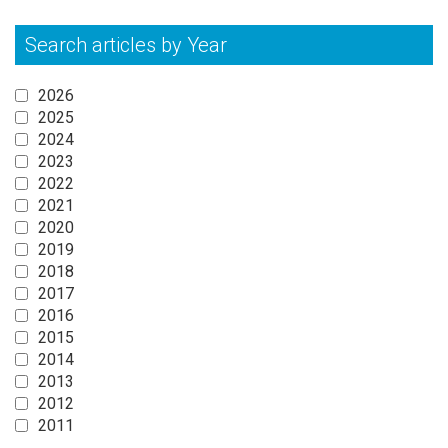
Search articles by Year
2026
2025
2024
2023
2022
2021
2020
2019
2018
2017
2016
2015
2014
2013
2012
2011