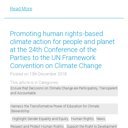
Read More
Promoting human rights-based
climate action for people and planet
at the 24th Conference of the
Parties to the UN Framework
Convention on Climate Change
Posted on 13th December 2018
This article is in Categories:
Ensure that Decisions on Climate Change are Participatory, Transparent
and Accountable
,
Harness the Transformative Power of Education for Climate
Stewardship
,
,
,
,
Highlight Gender Equality and Equity
Human Rights
News
,
Respect and Protect Human Rights
Support the Right to Development