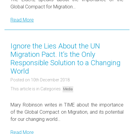
Global Compact for Migration…
Read More
Ignore the Lies About the UN
Migration Pact. It’s the Only
Responsible Solution to a Changing
World
Posted on 10th December 2018
This article is in Categories:
Media
Mary Robinson writes in TIME about the importance
of the Global Compact on Migration, and its potential
for our changing world…
Read More