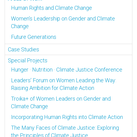
Human Rights and Climate Change
Women’s Leadership on Gender and Climate
Change
Future Generations
Case Studies
Special Projects
Hunger · Nutrition · Climate Justice Conference
Leaders’ Forum on Women Leading the Way:
Raising Ambition for Climate Action
Troika+ of Women Leaders on Gender and
Climate Change
Incorporating Human Rights into Climate Action
The Many Faces of Climate Justice: Exploring
the Principles of Climate Justice