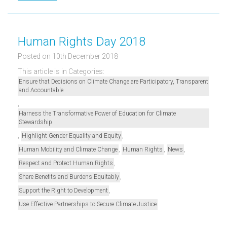
Human Rights Day 2018
Posted on 10th December 2018
This article is in Categories:
Ensure that Decisions on Climate Change are Participatory, Transparent
and Accountable
,
Harness the Transformative Power of Education for Climate
Stewardship
,
,
Highlight Gender Equality and Equity
,
,
,
Human Mobility and Climate Change
Human Rights
News
,
Respect and Protect Human Rights
,
Share Benefits and Burdens Equitably
,
Support the Right to Development
Use Effective Partnerships to Secure Climate Justice