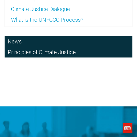
Climate Justice Dialogue
What is the UNFCCC Process?
News
Principles of Climate Justice