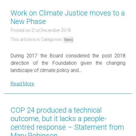
Work on Climate Justice moves to a
New Phase
Posted on 21st December 2018
This article is in Categories:
News
During 2017 the Board considered the post 2018
direction of the Foundation given the changing
landscape of climate policy and…
Read More
COP 24 produced a technical
outcome, but it lacks a people-
centred response – Statement from
Mary Robinson