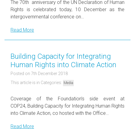
The 70th anniversary of the UN Declaration of Human
Rights is celebrated today, 10 December as the
intergovernmental conference on…
Read More
Building Capacity for Integrating
Human Rights into Climate Action
Posted on 7th December 2018
This article is in Categories:
Media
Coverage of the Foundation’s side event at
COP24, Building Capacity for Integrating Human Rights
into Climate Action, co hosted with the Office…
Read More