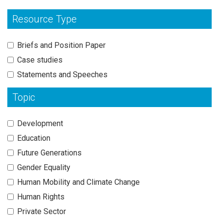
Resource Type
Briefs and Position Paper
Case studies
Statements and Speeches
Topic
Development
Education
Future Generations
Gender Equality
Human Mobility and Climate Change
Human Rights
Private Sector