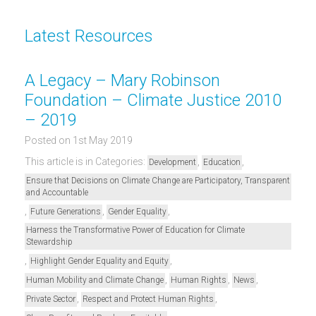
Latest Resources
A Legacy – Mary Robinson
Foundation – Climate Justice 2010
– 2019
Posted on 1st May 2019
This article is in Categories:
,
,
Development
Education
Ensure that Decisions on Climate Change are Participatory, Transparent
and Accountable
,
,
,
Future Generations
Gender Equality
Harness the Transformative Power of Education for Climate
Stewardship
,
,
Highlight Gender Equality and Equity
,
,
,
Human Mobility and Climate Change
Human Rights
News
,
,
Private Sector
Respect and Protect Human Rights