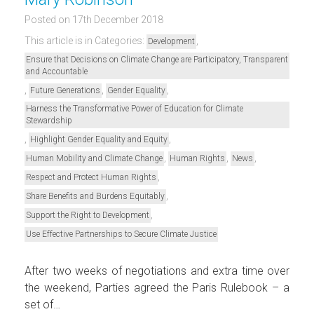
Posted on 17th December 2018
This article is in Categories:
,
Development
Ensure that Decisions on Climate Change are Participatory, Transparent
and Accountable
,
,
,
Future Generations
Gender Equality
Harness the Transformative Power of Education for Climate
Stewardship
,
,
Highlight Gender Equality and Equity
,
,
,
Human Mobility and Climate Change
Human Rights
News
,
Respect and Protect Human Rights
,
Share Benefits and Burdens Equitably
,
Support the Right to Development
Use Effective Partnerships to Secure Climate Justice
After two weeks of negotiations and extra time over
the weekend, Parties agreed the Paris Rulebook – a
set of…