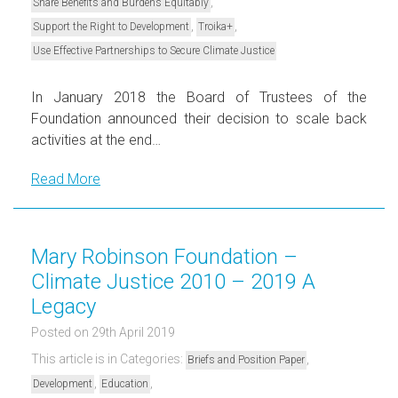
,
Share Benefits and Burdens Equitably
,
,
Support the Right to Development
Troika+
Use Effective Partnerships to Secure Climate Justice
In January 2018 the Board of Trustees of the
Foundation announced their decision to scale back
activities at the end…
Read More
Mary Robinson Foundation –
Climate Justice 2010 – 2019 A
Legacy
Posted on 29th April 2019
This article is in Categories:
,
Briefs and Position Paper
,
,
Development
Education