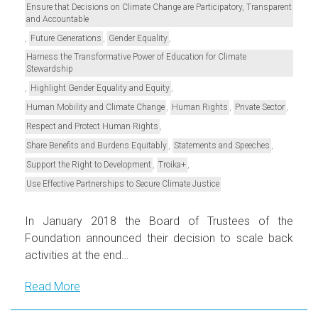
Ensure that Decisions on Climate Change are Participatory, Transparent
and Accountable
,
,
,
Future Generations
Gender Equality
Harness the Transformative Power of Education for Climate
Stewardship
,
,
Highlight Gender Equality and Equity
,
,
,
Human Mobility and Climate Change
Human Rights
Private Sector
,
Respect and Protect Human Rights
,
,
Share Benefits and Burdens Equitably
Statements and Speeches
,
,
Support the Right to Development
Troika+
Use Effective Partnerships to Secure Climate Justice
In January 2018 the Board of Trustees of the
Foundation announced their decision to scale back
activities at the end…
Read More