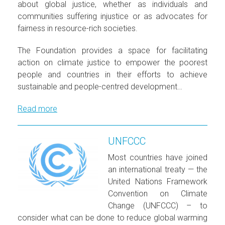
about global justice, whether as individuals and
communities suffering injustice or as advocates for
fairness in resource-rich societies.
The Foundation provides a space for facilitating
action on climate justice to empower the poorest
people and countries in their efforts to achieve
sustainable and people-centred development…
Read more
UNFCCC
Most countries have joined
an international treaty — the
United Nations Framework
Convention on Climate
Change (UNFCCC) – to
consider what can be done to reduce global warming