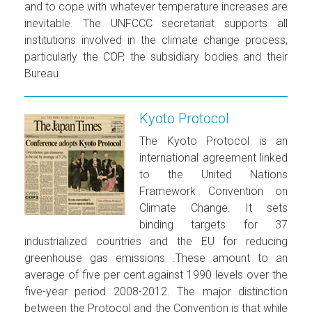
and to cope with whatever temperature increases are
inevitable. The UNFCCC secretariat supports all
institutions involved in the climate change process,
particularly the COP, the subsidiary bodies and their
Bureau.
Kyoto Protocol
The Kyoto Protocol is an
international agreement linked
to the United Nations
Framework Convention on
Climate Change. It sets
binding targets for 37
industrialized countries and the EU for reducing
greenhouse gas emissions .These amount to an
average of five per cent against 1990 levels over the
five-year period 2008-2012. The major distinction
between the Protocol and the Convention is that while