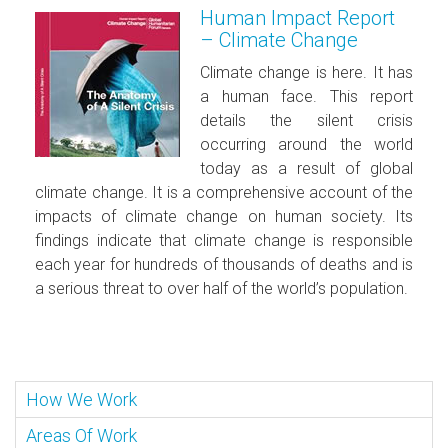
Human Impact Report
– Climate Change
Climate change is here. It has
a human face. This report
details the silent crisis
occurring around the world
today as a result of global
climate change. It is a comprehensive account of the
impacts of climate change on human society. Its
findings indicate that climate change is responsible
each year for hundreds of thousands of deaths and is
a serious threat to over half of the world’s population.
How We Work
Areas Of Work