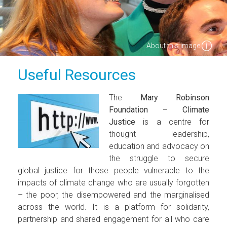
About this image
Useful Resources
The
Mary Robinson
Foundation – Climate
Justice
is a centre for
thought leadership,
education and advocacy on
the struggle to secure
global justice for those people vulnerable to the
impacts of climate change who are usually forgotten
– the poor, the disempowered and the marginalised
across the world. It is a platform for solidarity,
partnership and shared engagement for all who care