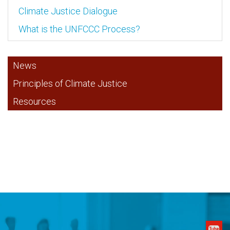
Climate Justice Dialogue
What is the UNFCCC Process?
News
Principles of Climate Justice
Resources