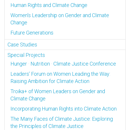
Human Rights and Climate Change
Women’s Leadership on Gender and Climate
Change
Future Generations
Case Studies
Special Projects
Hunger · Nutrition · Climate Justice Conference
Leaders’ Forum on Women Leading the Way:
Raising Ambition for Climate Action
Troika+ of Women Leaders on Gender and
Climate Change
Incorporating Human Rights into Climate Action
The Many Faces of Climate Justice: Exploring
the Principles of Climate Justice