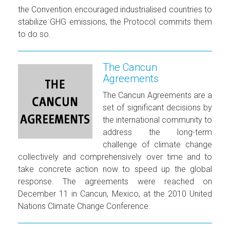
the Convention encouraged industrialised countries to
stabilize GHG emissions, the Protocol commits them
to do so.
The Cancun
Agreements
The Cancun Agreements are a
set of significant decisions by
the international community to
address the long-term
challenge of climate change
collectively and comprehensively over time and to
take concrete action now to speed up the global
response. The agreements were reached on
December 11 in Cancun, Mexico, at the 2010 United
Nations Climate Change Conference.