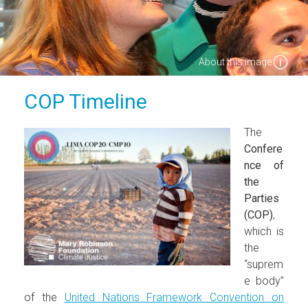
About this image
COP Timeline
The
Confere
nce of
the
Parties
(COP)
,
which is
the
“suprem
e body”
of the
United Nations Framework Convention on