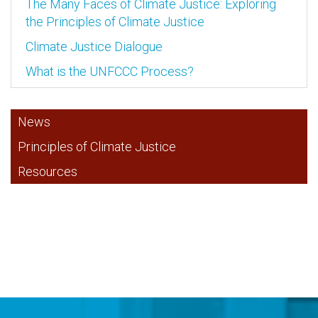
The Many Faces of Climate Justice: Exploring
the Principles of Climate Justice
Climate Justice Dialogue
What is the UNFCCC Process?
News
Principles of Climate Justice
Resources