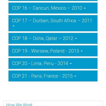
COP 16 – Cancun, Mexico – 2010
COP 17 – Durban, South Africa – 2011
COP 18 – Doha, Qatar – 2012
COP 19 - Warsaw, Poland - 2013
COP 20 - Lima, Peru - 2014
COP 21 - Paris, France - 2015
How We Work