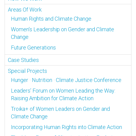
Areas Of Work
Human Rights and Climate Change
Women’s Leadership on Gender and Climate
Change
Future Generations
Case Studies
Special Projects
Hunger · Nutrition · Climate Justice Conference
Leaders’ Forum on Women Leading the Way:
Raising Ambition for Climate Action
Troika+ of Women Leaders on Gender and
Climate Change
Incorporating Human Rights into Climate Action