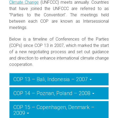
Climate Change
(UNFCCC) meets annually. Countries
that have joined the UNFCCC are referred to as
“Parties to the Convention”. The meetings held
between each COP are known as Intersessional
meetings.
Below is a timeline of Conferences of the Parties
(COPs) since COP 13 in 2007, which marked the start
of a new negotiating process and set out guidance
and direction to enhance international climate change
cooperation.
COP 13 – Bali, Indonesia – 2007
COP 14 – Poznan, Poland – 2008
COP 15 – Copenhagen, Denmark –
2009