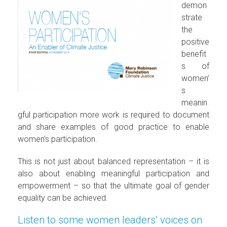
demon
strate
the
positive
benefit
s of
women’
s
meanin
gful participation more work is required to document
and share examples of good practice to enable
women’s participation.
This is not just about balanced representation – it is
also about enabling meaningful participation and
empowerment – so that the ultimate goal of gender
equality can be achieved.
Listen to some women leaders’ voices on