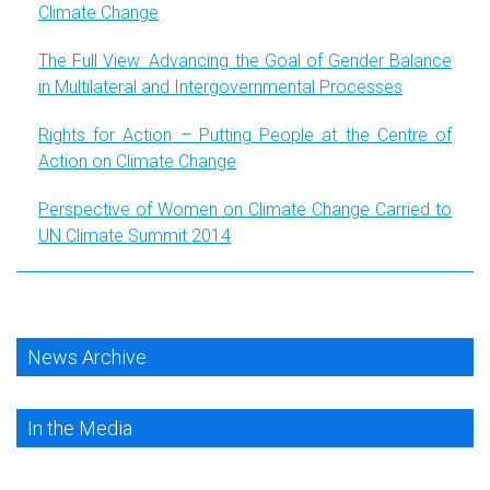
Climate Change
The Full View: Advancing the Goal of Gender Balance
in Multilateral and Intergovernmental Processes
Rights for Action – Putting People at the Centre of
Action on Climate Change
Perspective of Women on Climate Change Carried to
UN Climate Summit 2014
News Archive
In the Media