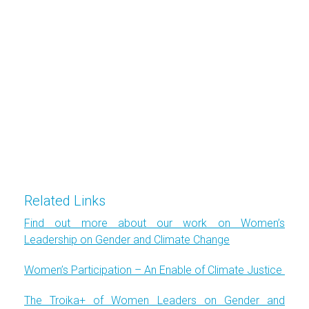
Related Links
Find out more about our work on Women’s
Leadership on Gender and Climate Change
Women’s Participation – An Enable of Climate Justice
The Troika+ of Women Leaders on Gender and