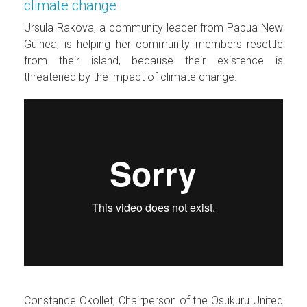
climate change
Ursula Rakova, a community leader from Papua New
Guinea, is helping her community members resettle
from their island, because their existence is
threatened by the impact of climate change.
Constance Okollet, Chairperson of the Osukuru United