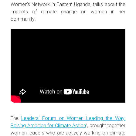
Women’s Network in Eastern Uganda, talks about the
impacts of climate change on women in her
community:
The
Leaders’ Forum on Women Leading the Way:
Raising Ambition for Climate Action
”, brought together
women leaders who are actively working on climate