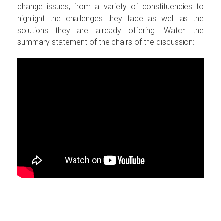
change issues, from a variety of constituencies to
highlight the challenges they face as well as the
solutions they are already offering. Watch the
summary statement of the chairs of the discussion: