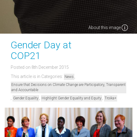
About this image
Gender Day at
COP21
Posted on 8th December 2015
This article is in Categories:
,
News
Ensure that Decisions on Climate Change are Participatory, Transparent
and Accountable
,
,
,
Gender Equality
Highlight Gender Equality and Equity
Troika+