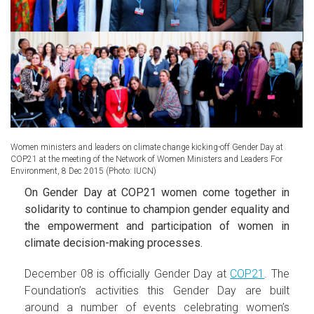
Women ministers and leaders on climate change kicking-off Gender Day at
COP21 at the meeting of the Network of Women Ministers and Leaders For
Environment, 8 Dec 2015 (Photo: IUCN)
On Gender Day at COP21 women come together in
solidarity to continue to champion gender equality and
the empowerment and participation of women in
climate decision-making processes.
December 08 is officially Gender Day at
COP21
. The
Foundation’s activities this Gender Day are built
around a number of events celebrating women’s