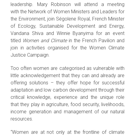
leadership. Mary Robinson will attend a meeting
with the Network of Women Ministers and Leaders for
the Environment, join Ségolene Royal, French Minister
of Ecology, Sustainable Development and Energy,
Vandana Shiva and Winnie Byanyima for an event
titled
Women and Climate
in the French Pavilion and
join in activities organised for the Women Climate
Justice Campaign.
Too often women are categorised as vulnerable with
little acknowledgement that they can and already are
offering solutions – they offer hope for successful
adaptation and low carbon development through their
critical knowledge, experience and the unique role
that they play in agriculture, food security, livelihoods,
income generation and management of our natural
resources.
“Women are at not only at the frontline of climate