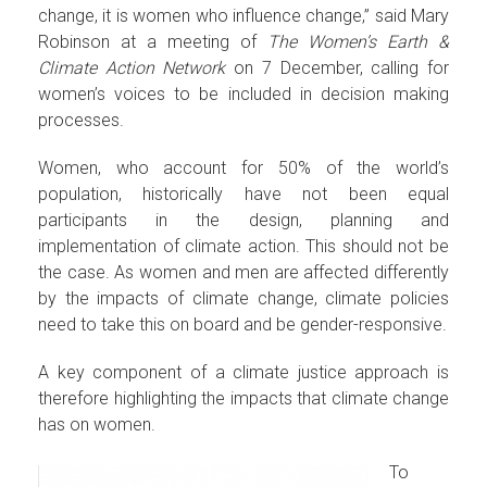
change, it is women who influence change,” said Mary
Robinson at a meeting of
The Women’s Earth &
Climate Action Network
on 7 December, calling for
women’s voices to be included in decision making
processes.
Women, who account for 50% of the world’s
population, historically have not been equal
participants in the design, planning and
implementation of climate action. This should not be
the case. As women and men are affected differently
by the impacts of climate change, climate policies
need to take this on board and be gender-responsive.
A key component of a climate justice approach is
therefore highlighting the impacts that climate change
has on women.
To