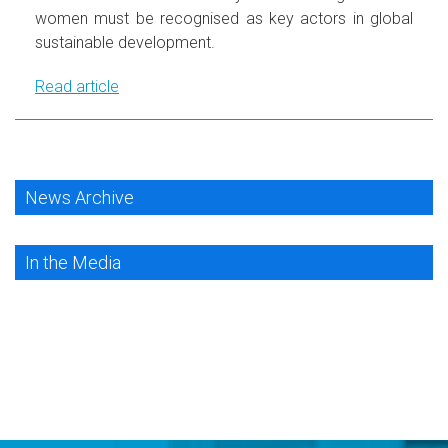
women must be recognised as key actors in global
sustainable development.
Read article
News Archive
In the Media