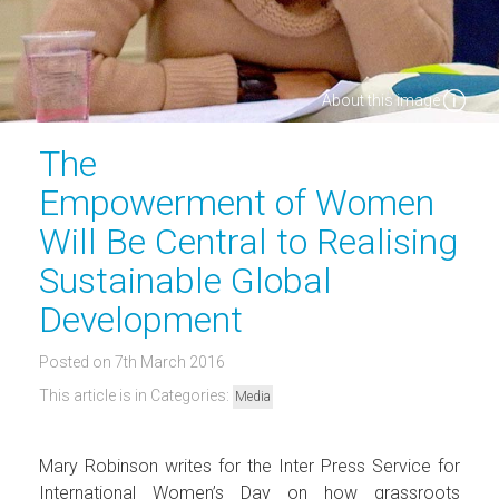
About this image
The
Empowerment of Women
Will Be Central to Realising
Sustainable Global
Development
Posted on 7th March 2016
This article is in Categories:
Media
Mary Robinson writes for the Inter Press Service for
International Women’s Day on how grassroots