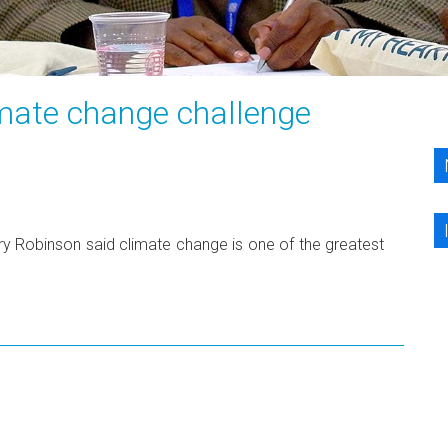
imate change challenge
ary Robinson said climate change is one of the greatest