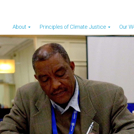
About
Principles of Climate Justice
Our W