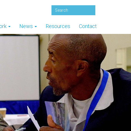
ork
News
Resources
Contact