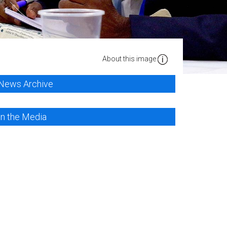
About this image
News Archive
In the Media