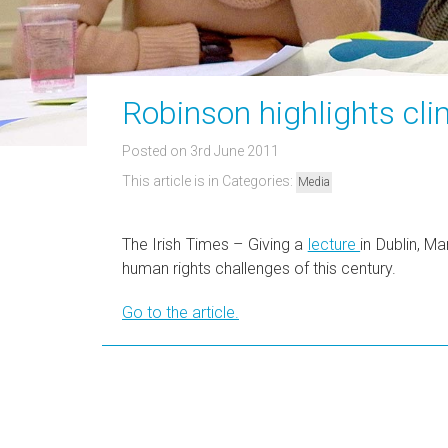
Robinson highlights cl
Posted on 3rd June 2011
This article is in Categories:
Media
The Irish Times – Giving a
lecture
in Dublin, M
human rights challenges of this century.
Go to the article.