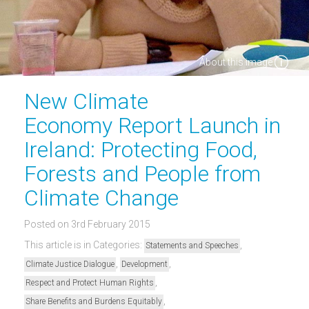
About this image
New Climate
Economy Report Launch in
Ireland: Protecting Food,
Forests and People from
Climate Change
Posted on 3rd February 2015
This article is in Categories:
,
Statements and Speeches
,
,
Climate Justice Dialogue
Development
,
Respect and Protect Human Rights
,
Share Benefits and Burdens Equitably