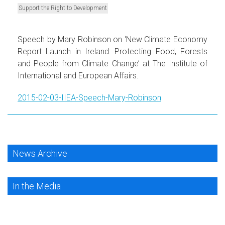
Support the Right to Development
Speech by Mary Robinson on ‘New Climate Economy
Report Launch in Ireland: Protecting Food, Forests
and People from Climate Change’ at The Institute of
International and European Affairs.
2015-02-03-IIEA-Speech-Mary-Robinson
News Archive
In the Media