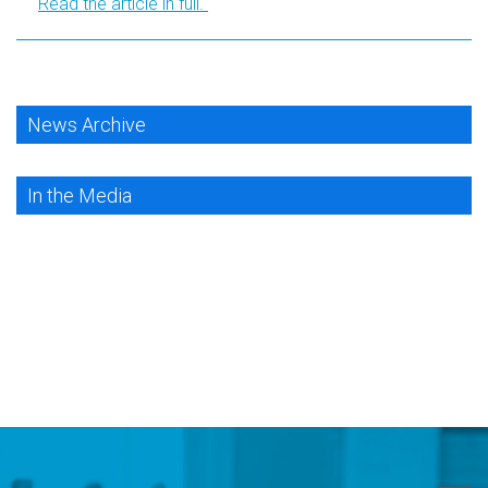
Read the article in full.
News Archive
In the Media