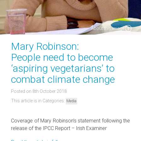
About this image
Mary Robinson:
People need to become
‘aspiring vegetarians’ to
combat climate change
Posted on 8th October 2018
This article is in Categories:
Media
Coverage of Mary Robinson’s statement following the
release of the IPCC Report – Irish Examiner