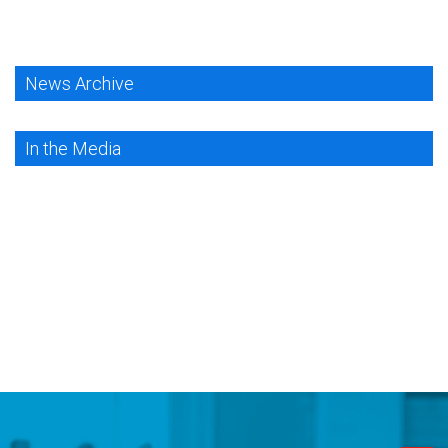
News Archive
In the Media