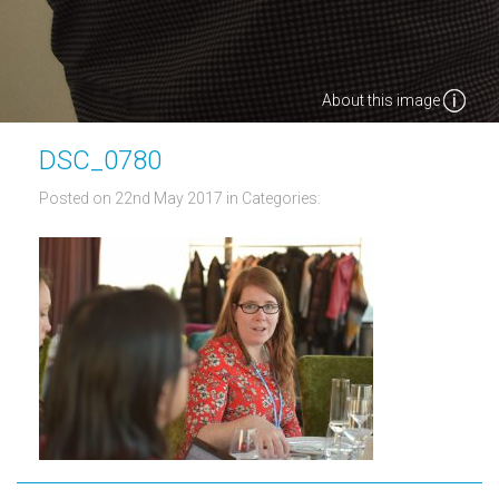
About this image
DSC_0780
Posted on 22nd May 2017
in Categories: