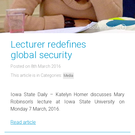
About this image
Lecturer redefines
global security
Posted on 8th March 2016
This article is in Categories:
Media
Iowa State Daily – Katelyn Horner discusses Mary
Robinson’s lecture at Iowa State University on
Monday 7 March, 2016.
Read article