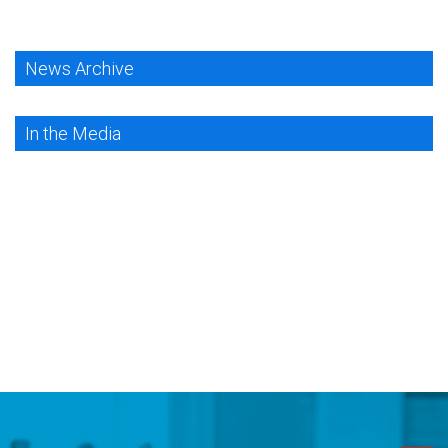
News Archive
In the Media