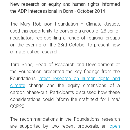
New research on equity and human rights informed
the ADP Intercessional in Bonn - October 2014
The Mary Robinson Foundation – Climate Justice,
used this opportunity to convene a group of 23 senior
negotiators representing a range of regional groups
on the evening of the 23rd October to present new
climate justice research.
Tara Shine, Head of Research and Development at
the Foundation presented the key findings from the
Foundation’s
latest research on human rights and
climate
change and the equity dimensions of a
carbon phase-out. Participants discussed how these
considerations could inform the draft text for Lima/
COP20.
The recommendations in the Foundation’s research
are supported by two recent proposals, an
open