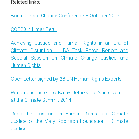
Related links:
Bonn Climate Change Conference – October 2014
COP20 in Lima/ Peru
Achieving Justice and Human Rights in an Era of
Climate Disruption – IBA Task Force Report and
Sepcial Session on Climate Change Justice and
Human Rights
Open Letter signed by 28 UN Human Rights Experts
Watch and Listen to Kathy Jetnil-Kijiner’s intervention
at the Climate Summit 2014
Read the Position on Human Rights and Climate
Justice of the Mary Robinson Foundation – Climate
Justice