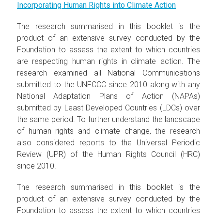
Incorporating Human Rights into Climate Action
The research summarised in this booklet is the
product of an extensive survey conducted by the
Foundation to assess the extent to which countries
are respecting human rights in climate action. The
research examined all National Communications
submitted to the UNFCCC since 2010 along with any
National Adaptation Plans of Action (NAPAs)
submitted by Least Developed Countries (LDCs) over
the same period. To further understand the landscape
of human rights and climate change, the research
also considered reports to the Universal Periodic
Review (UPR) of the Human Rights Council (HRC)
since 2010.
The research summarised in this booklet is the
product of an extensive survey conducted by the
Foundation to assess the extent to which countries