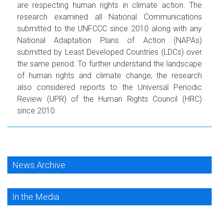
are respecting human rights in climate action. The
research examined all National Communications
submitted to the UNFCCC since 2010 along with any
National Adaptation Plans of Action (NAPAs)
submitted by Least Developed Countries (LDCs) over
the same period. To further understand the landscape
of human rights and climate change, the research
also considered reports to the Universal Periodic
Review (UPR) of the Human Rights Council (HRC)
since 2010.
News Archive
In the Media