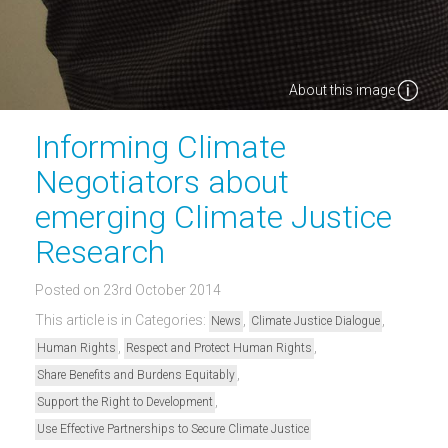
About this image
Informing Climate
Negotiators about
emerging Climate Justice
Research
Posted on 23rd October 2014
This article is in Categories:
,
,
News
Climate Justice Dialogue
,
,
Human Rights
Respect and Protect Human Rights
,
Share Benefits and Burdens Equitably
,
Support the Right to Development
Use Effective Partnerships to Secure Climate Justice