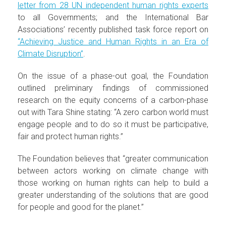
letter from 28 UN independent human rights experts
to all Governments; and the International Bar
Associations’ recently published task force report on
“Achieving Justice and Human Rights in an Era of
Climate Disruption”
.
On the issue of a phase-out goal, the Foundation
outlined preliminary findings of commissioned
research on the equity concerns of a carbon-phase
out with Tara Shine stating: “A zero carbon world must
engage people and to do so it must be participative,
fair and protect human rights.”
The Foundation believes that “greater communication
between actors working on climate change with
those working on human rights can help to build a
greater understanding of the solutions that are good
for people and good for the planet.”