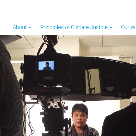
About
Principles of Climate Justice
Our W