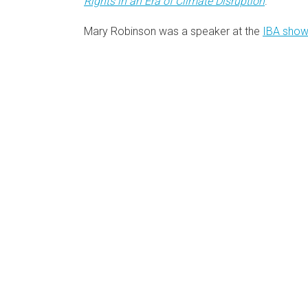
Rights in an Era of Climate Disruption
.
Mary Robinson was a speaker at the
IBA show