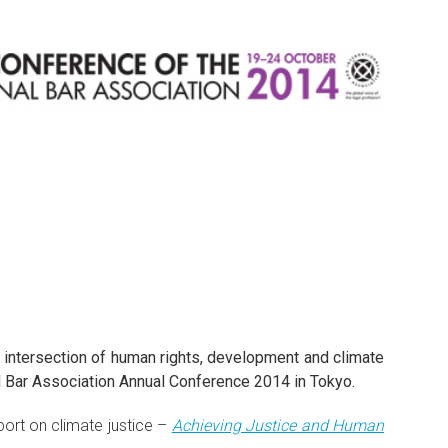
 intersection of human rights, development and climate
nal Bar Association Annual Conference 2014 in Tokyo.
port on climate justice –
Achieving Justice and Human