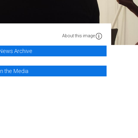
About this image
News Archive
In the Media