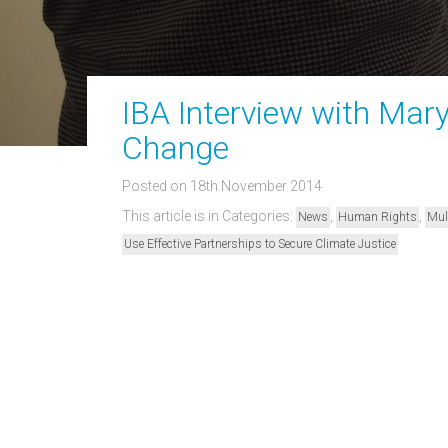
IBA Interview with Mar
Change
Posted on 18th November 2014
This article is in Categories:
,
,
News
Human Rights
Mul
Use Effective Partnerships to Secure Climate Justice