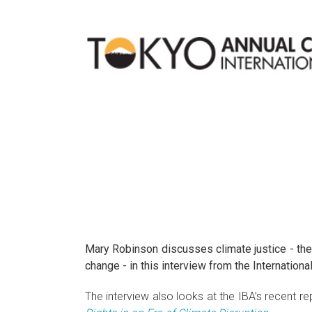
Mary Robinson discusses climate justice - the
change - in this interview from the Internatio
The interview also looks at the IBA’s recent re