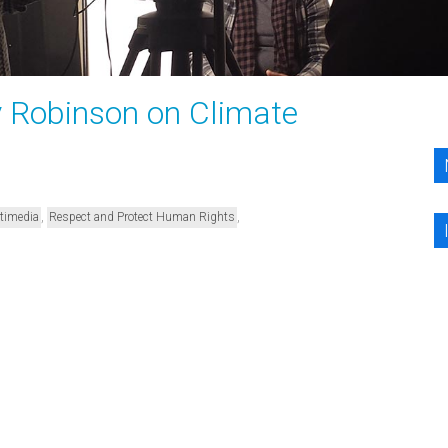
y Robinson on Climate
,
,
timedia
Respect and Protect Human Rights