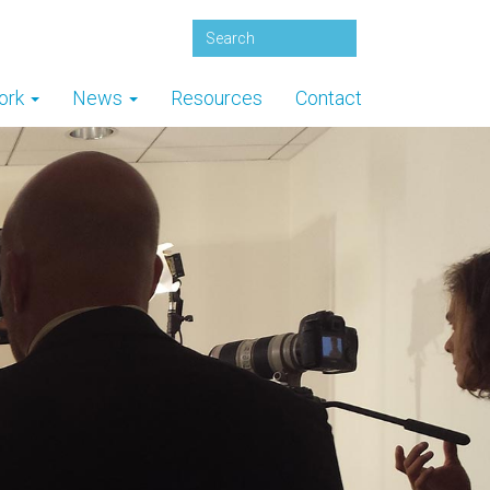
ork
News
Resources
Contact