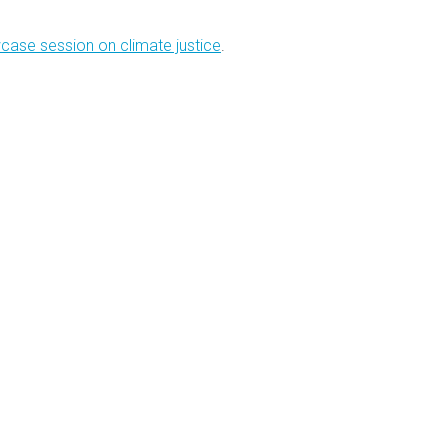
case session on climate justice
.