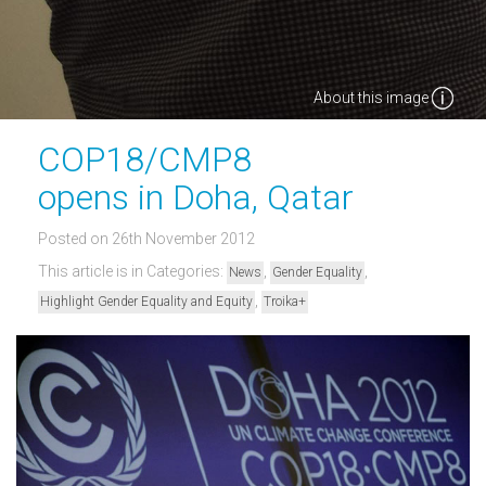
About this image
COP18/CMP8
opens in Doha, Qatar
Posted on 26th November 2012
This article is in Categories:
,
,
News
Gender Equality
,
Highlight Gender Equality and Equity
Troika+