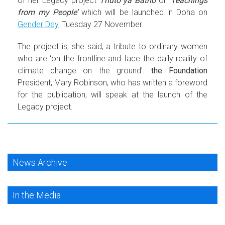
of her Legacy project
Thuto ya Batho
or
‘Teachings
from my People’
which will be launched in Doha on
Gender Day
, Tuesday 27 November.
The project is, she said, a tribute to ordinary women
who are ‘on the frontline and face the daily reality of
climate change on the ground’.
the Foundation
President, Mary Robinson, who has written a foreword
for the publication, will speak at the launch of the
Legacy project.
News Archive
In the Media