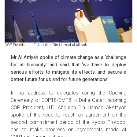
COP President, H.E. Abdullah Bin Hamad Al-Attiyah
Mr Al Attiyah spoke of climate change as a ‘challenge
for all humanity’ and said that ‘we have to deploy
serious efforts to mitigate its effects, and secure a
better future for us and for future generations’.
In his address to delegates during the Opening
Ceremony of COP18/CMP8 in Doha Qatar, incoming
COP President, H.E. Abdullah Bin Hamad Al-Attiyah
spoke of the need to reach an agreement on the
second commitment period of the Kyoto Protocol
and to make progress on agreements made at
COP17 in Durban last year.