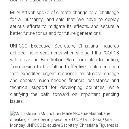
Mr Al Attiyah spoke of climate change as a ‘challenge
for all humanity’ and said that ‘we have to deploy
serious efforts to mitigate its effects, and secure a
better future for us and for future generations’.
UNFCCC Executive Secretary, Christiana Figueres
echoed these sentiments when she said that ‘COP18
will move the Bali Action Plan from plan to action,
from design to the full and effective implementation
that expedites urgent response to climate change
and enables much needed financial assistance and
technical support for developing countries, while
clarifying the path forward on important pending
issues.’
Maite Nkoana-Mashabane
speaking at the opening session of COP18 in Doha, Qatar,
Monday. UNFCCC Executive Secretary, Christiana Figueres is