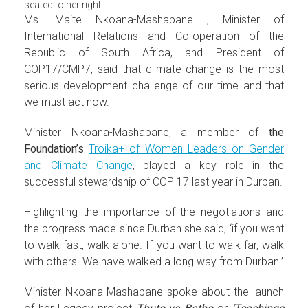
seated to her right.
Ms. Maite Nkoana-Mashabane , Minister of
International Relations and Co-operation of the
Republic of South Africa, and President of
COP17/CMP7, said that climate change is the most
serious development challenge of our time and that
we must act now.
Minister Nkoana-Mashabane, a member of
the
Foundation’s
Troika+ of Women Leaders on Gender
and Climate Change
, played a key role in the
successful stewardship of COP 17 last year in Durban.
Highlighting the importance of the negotiations and
the progress made since Durban she said; ‘if you want
to walk fast, walk alone. If you want to walk far, walk
with others. We have walked a long way from Durban.’
Minister Nkoana-Mashabane spoke about the launch