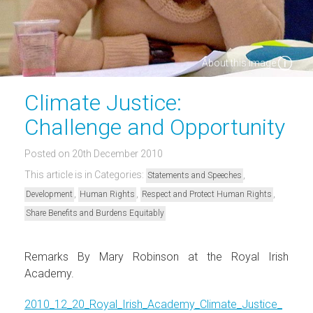
About this image
Climate Justice:
Challenge and Opportunity
Posted on 20th December 2010
This article is in Categories:
,
Statements and Speeches
,
,
,
Development
Human Rights
Respect and Protect Human Rights
Share Benefits and Burdens Equitably
Remarks By Mary Robinson at the Royal Irish
Academy.
2010_12_20_Royal_Irish_Academy_Climate_Justice_