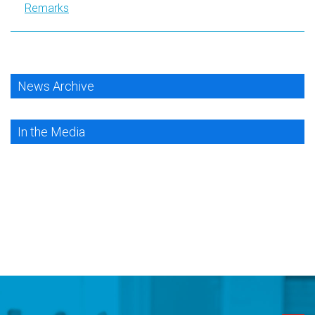
Remarks
News Archive
In the Media