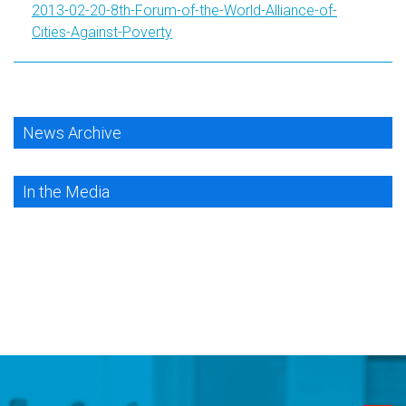
2013-02-20-8th-Forum-of-the-World-Alliance-of-
Cities-Against-Poverty
News Archive
In the Media