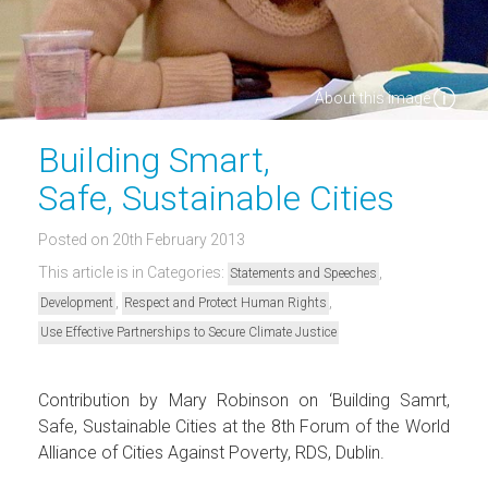
About this image
Building Smart,
Safe, Sustainable Cities
Posted on 20th February 2013
This article is in Categories:
,
Statements and Speeches
,
,
Development
Respect and Protect Human Rights
Use Effective Partnerships to Secure Climate Justice
Contribution by Mary Robinson on ‘Building Samrt,
Safe, Sustainable Cities at the 8th Forum of the World
Alliance of Cities Against Poverty, RDS, Dublin.